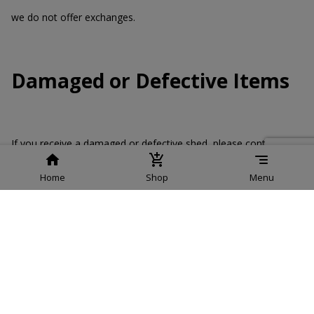
we do not offer exchanges.
Damaged or Defective Items
If you receive a damaged or defective shed, please contact us
immediately. We will arrange for a replacement or issue a repair
order.
Home
Shop
Menu
Contact Information