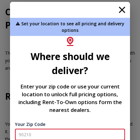
Our Returns and Refund
Policy
⚠️ Set your location to see all pricing and delivery
options
Thank you for shopping with us! We hope you are delighted with
Where should we
your purchase from United Portable Buildings. However, if you
deliver?
are not completely satisfied, we're here to help.
Enter your zip code or use your current
Returns
location to unlock full pricing options,
including Rent-To-Own options form the
nearest dealers.
You have 30 days to return an item from the date you received
Your Zip Code
it. To be eligible for a return, your item must be unused and in
the same condition that you received it.