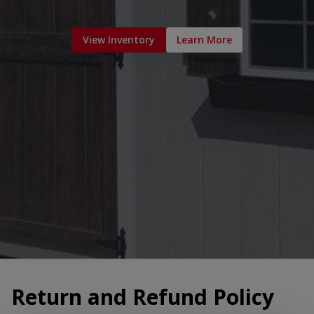
View Inventory
Learn More
Return and Refund Policy