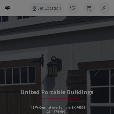
Set Location
United Portable Buildings
111 W Central Ave Temple TX 76501
254-774-6994