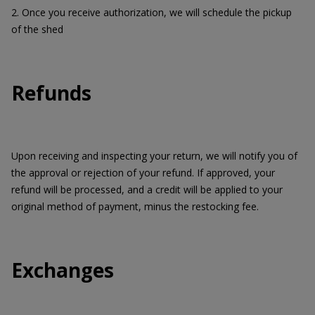
2. Once you receive authorization, we will schedule the pickup
of the shed
Refunds
Upon receiving and inspecting your return, we will notify you of
the approval or rejection of your refund. If approved, your
refund will be processed, and a credit will be applied to your
original method of payment, minus the restocking fee.
Exchanges